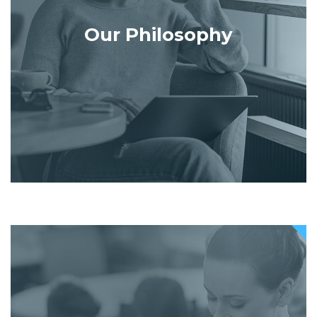
Our Philosophy