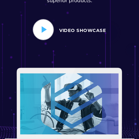
superior products.
VIDEO SHOWCASE