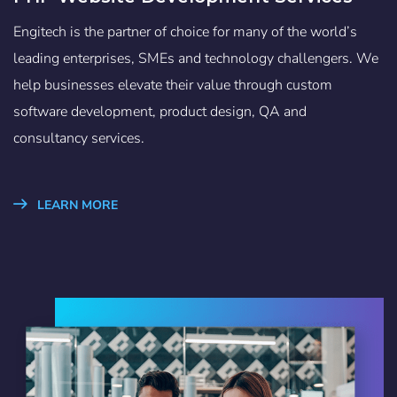
Engitech is the partner of choice for many of the world’s
leading enterprises, SMEs and technology challengers. We
help businesses elevate their value through custom
software development, product design, QA and
consultancy services.
LEARN MORE