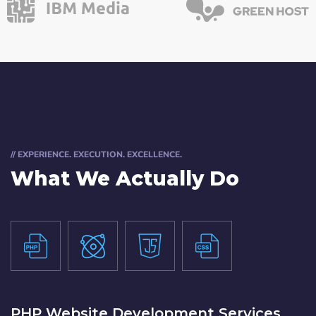
// EXPERIENCE. EXECUTION. EXCELLENCE.
What We Actually Do
PHP Website Development Services