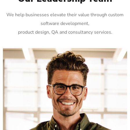
We help businesses elevate their value through custom
software development,
product design, QA and consultancy services.