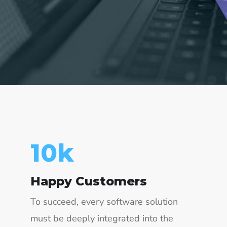
23
k
Happy Customers
To succeed, every software solution
must be deeply integrated into the