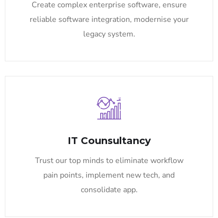
Create complex enterprise software, ensure
reliable software integration, modernise your
legacy system.
IT Counsultancy
Trust our top minds to eliminate workflow
pain points, implement new tech, and
consolidate app.