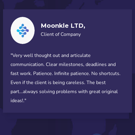
Moonkle LTD,
Client of Company
"Very well thought out and articulate
communication. Clear milestones, deadlines and
fast work. Patience. Infinite patience. No shortcuts.
Even if the client is being careless. The best
part...always solving problems with great original
ideas!."