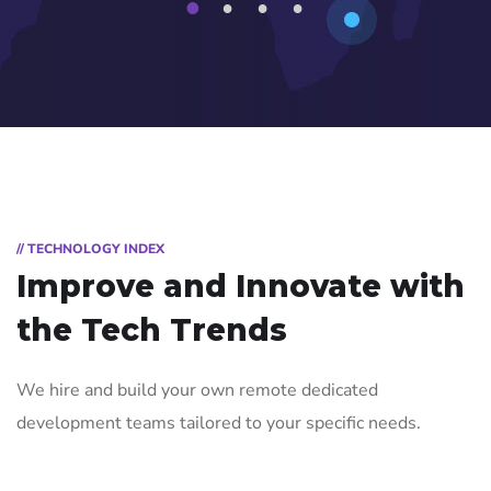
1
2
3
4
// TECHNOLOGY INDEX
Improve and Innovate with
the Tech Trends
We hire and build your own remote dedicated
development teams tailored to your specific needs.