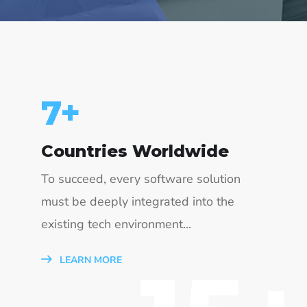
15
+
Countries Worldwide
To succeed, every software solution
must be deeply integrated into the
existing tech environment...
LEARN MORE