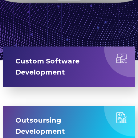
Custom Software
Development
Outsoursing
Development