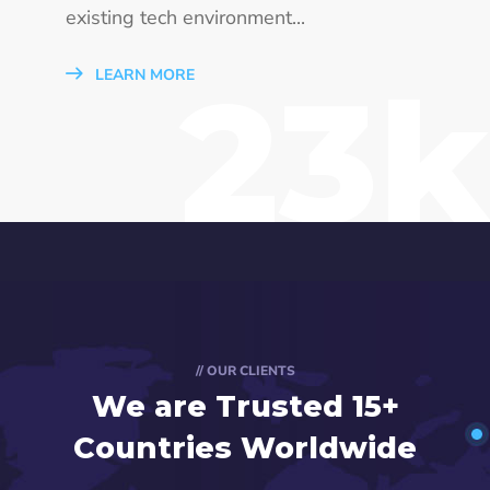
existing tech environment...
23k
LEARN MORE
// OUR CLIENTS
We are Trusted
15+
Countries Worldwide