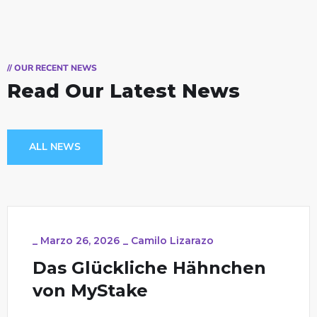
// OUR RECENT NEWS
Read Our Latest News
ALL NEWS
_
Marzo 26, 2026
_
Camilo Lizarazo
Das Glückliche Hähnchen
von MyStake