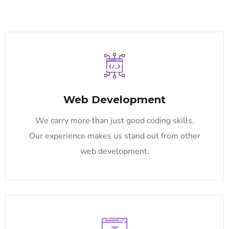
Web Development
We carry more than just good coding skills.
Our experience makes us stand out from other
web development.