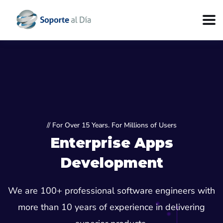
// For Over 15 Years. For Millions of Users
Enterprise Apps
Development
We are 100+ professional software engineers with
more than 10 years of experience in delivering