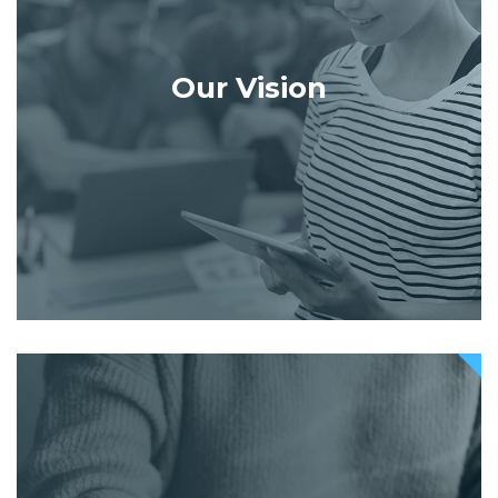
Our Vision