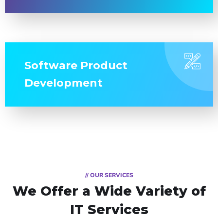
Software Product
Development
// OUR SERVICES
We Offer a Wide
Variety of
IT Services