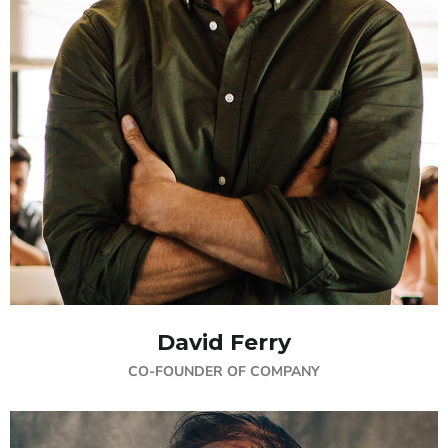
David Ferry
CO-FOUNDER OF COMPANY