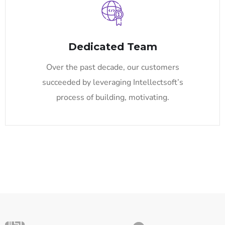
Dedicated Team
Over the past decade, our customers
succeeded by leveraging Intellectsoft’s
process of building, motivating.