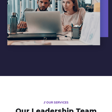
// OUR SERVICES
Our Leadership Team