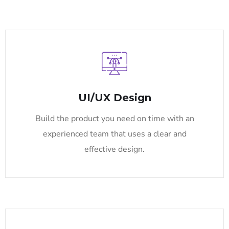
UI/UX Design
Build the product you need on time with an
experienced team that uses a clear and
effective design.