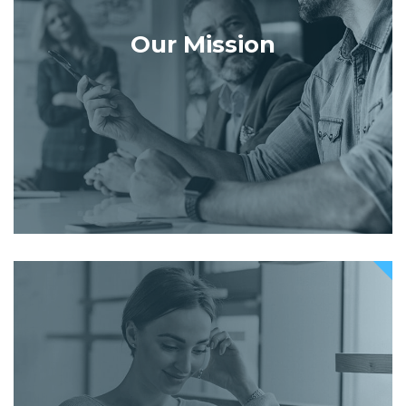
Our Mission