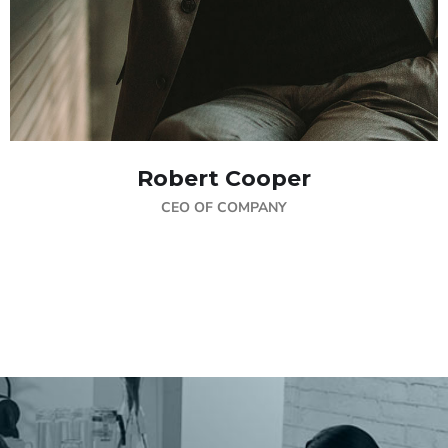
Robert Cooper
CEO OF COMPANY