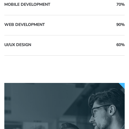
MOBILE DEVELOPMENT
70%
WEB DEVELOPMENT
90%
UI/UX DESIGN
60%