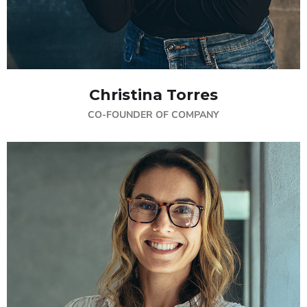
Christina Torres
CO-FOUNDER OF COMPANY