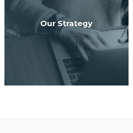
Our Strategy