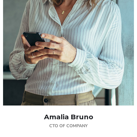
Amalia Bruno
CTO OF COMPANY