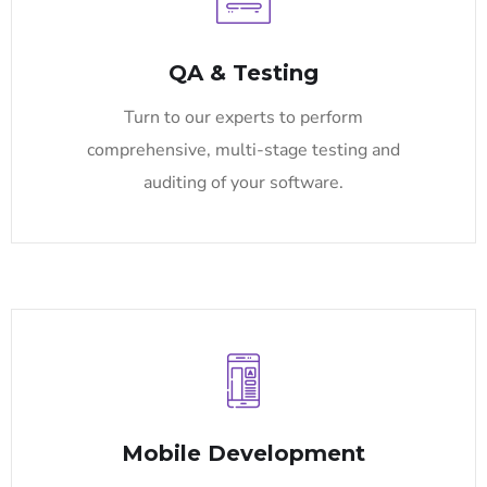
QA & Testing
Turn to our experts to perform
comprehensive, multi-stage testing and
auditing of your software.
Mobile Development