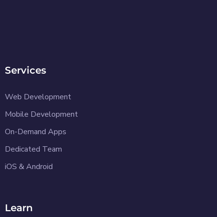
Services
Web Development
Mobile Development
On-Demand Apps
Dedicated Team
iOS & Android
Learn