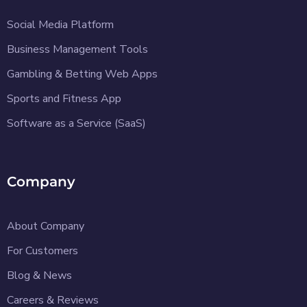
Social Media Platform
Business Management Tools
Gambling & Betting Web Apps
Sports and Fitness App
Software as a Service (SaaS)
Company
About Company
For Customers
Blog & News
Careers & Reviews