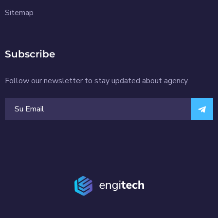
Sitemap
Subscribe
Follow our newsletter to stay updated about agency.