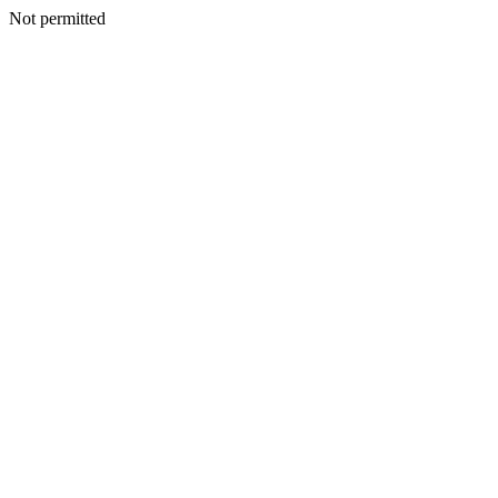
Not permitted