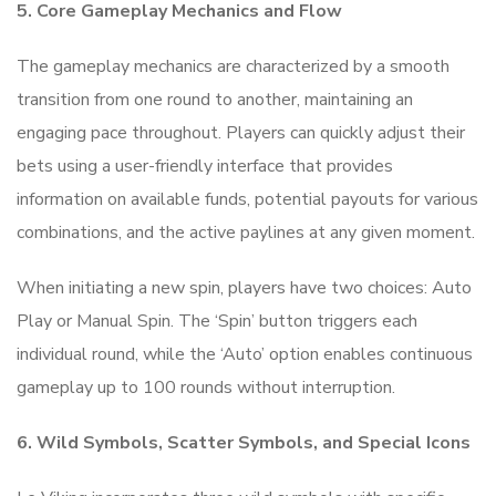
5. Core Gameplay Mechanics and Flow
The gameplay mechanics are characterized by a smooth
transition from one round to another, maintaining an
engaging pace throughout. Players can quickly adjust their
bets using a user-friendly interface that provides
information on available funds, potential payouts for various
combinations, and the active paylines at any given moment.
When initiating a new spin, players have two choices: Auto
Play or Manual Spin. The ‘Spin’ button triggers each
individual round, while the ‘Auto’ option enables continuous
gameplay up to 100 rounds without interruption.
6. Wild Symbols, Scatter Symbols, and Special Icons