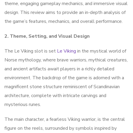
theme, engaging gameplay mechanics, and immersive visual
design. This review aims to provide an in-depth analysis of
the game’s features, mechanics, and overall performance.
2. Theme, Setting, and Visual Design
The Le Viking slot is set
Le Viking
in the mystical world of
Norse mythology, where brave warriors, mythical creatures,
and ancient artifacts await players in a richly detailed
environment. The backdrop of the game is adorned with a
magnificent stone structure reminiscent of Scandinavian
architecture, complete with intricate carvings and
mysterious runes.
The main character, a fearless Viking warrior, is the central
figure on the reels, surrounded by symbols inspired by