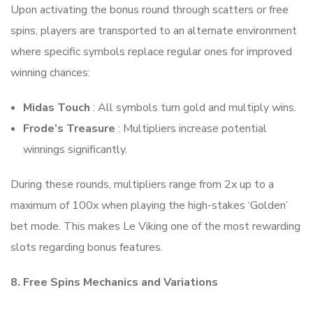
Upon activating the bonus round through scatters or free
spins, players are transported to an alternate environment
where specific symbols replace regular ones for improved
winning chances:
Midas Touch
: All symbols turn gold and multiply wins.
Frode’s Treasure
: Multipliers increase potential
winnings significantly.
During these rounds, multipliers range from 2x up to a
maximum of 100x when playing the high-stakes ‘Golden’
bet mode. This makes Le Viking one of the most rewarding
slots regarding bonus features.
8. Free Spins Mechanics and Variations