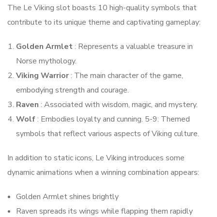
The Le Viking slot boasts 10 high-quality symbols that
contribute to its unique theme and captivating gameplay:
Golden Armlet
: Represents a valuable treasure in
Norse mythology.
Viking Warrior
: The main character of the game,
embodying strength and courage.
Raven
: Associated with wisdom, magic, and mystery.
Wolf
: Embodies loyalty and cunning. 5-9: Themed
symbols that reflect various aspects of Viking culture.
In addition to static icons, Le Viking introduces some
dynamic animations when a winning combination appears:
Golden Armlet shines brightly
Raven spreads its wings while flapping them rapidly