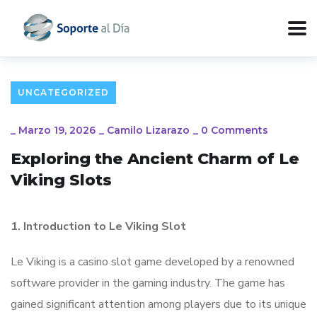
UNCATEGORIZED
_
Marzo 19, 2026
_
Camilo Lizarazo
_
0 Comments
Exploring the Ancient Charm of Le
Viking Slots
1. Introduction to Le Viking Slot
Le Viking is a casino slot game developed by a renowned
software provider in the gaming industry. The game has
gained significant attention among players due to its unique