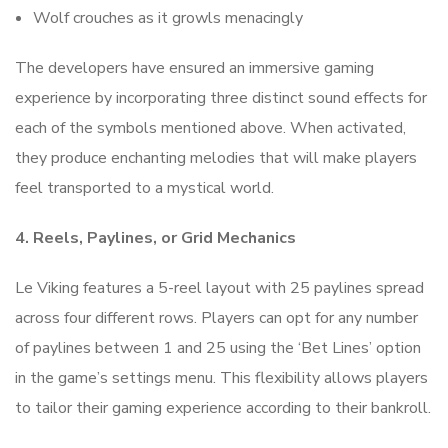
Wolf crouches as it growls menacingly
The developers have ensured an immersive gaming
experience by incorporating three distinct sound effects for
each of the symbols mentioned above. When activated,
they produce enchanting melodies that will make players
feel transported to a mystical world.
4. Reels, Paylines, or Grid Mechanics
Le Viking features a 5-reel layout with 25 paylines spread
across four different rows. Players can opt for any number
of paylines between 1 and 25 using the ‘Bet Lines’ option
in the game’s settings menu. This flexibility allows players
to tailor their gaming experience according to their bankroll.