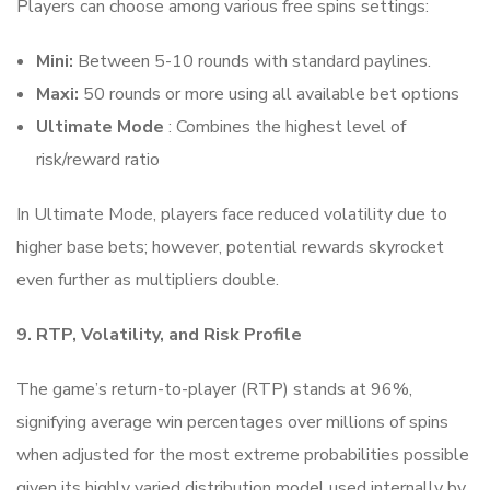
Players can choose among various free spins settings:
Mini:
Between 5-10 rounds with standard paylines.
Maxi:
50 rounds or more using all available bet options
Ultimate Mode
: Combines the highest level of
risk/reward ratio
In Ultimate Mode, players face reduced volatility due to
higher base bets; however, potential rewards skyrocket
even further as multipliers double.
9. RTP, Volatility, and Risk Profile
The game’s return-to-player (RTP) stands at 96%,
signifying average win percentages over millions of spins
when adjusted for the most extreme probabilities possible
given its highly varied distribution model used internally by