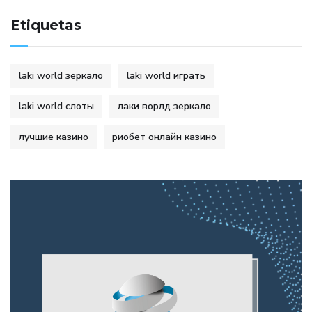
Etiquetas
laki world зеркало
laki world играть
laki world слоты
лаки ворлд зеркало
лучшие казино
риобет онлайн казино