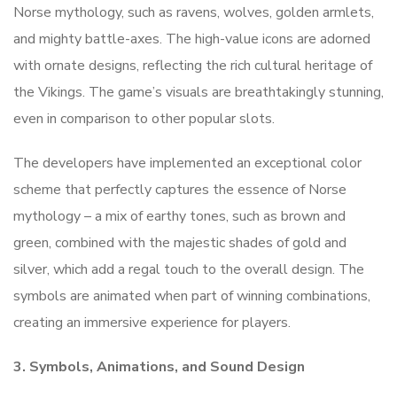
Norse mythology, such as ravens, wolves, golden armlets,
and mighty battle-axes. The high-value icons are adorned
with ornate designs, reflecting the rich cultural heritage of
the Vikings. The game’s visuals are breathtakingly stunning,
even in comparison to other popular slots.
The developers have implemented an exceptional color
scheme that perfectly captures the essence of Norse
mythology – a mix of earthy tones, such as brown and
green, combined with the majestic shades of gold and
silver, which add a regal touch to the overall design. The
symbols are animated when part of winning combinations,
creating an immersive experience for players.
3. Symbols, Animations, and Sound Design