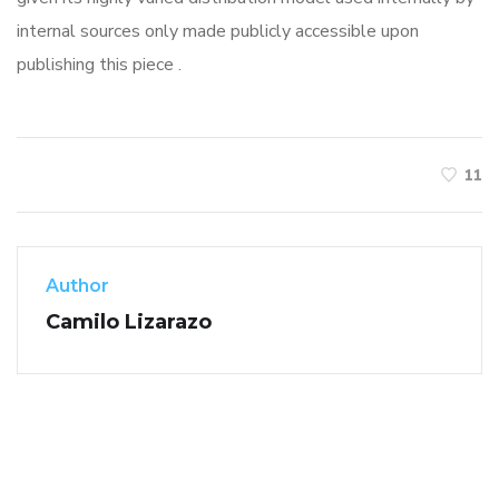
internal sources only made publicly accessible upon
publishing this piece .
11
Author
Camilo Lizarazo