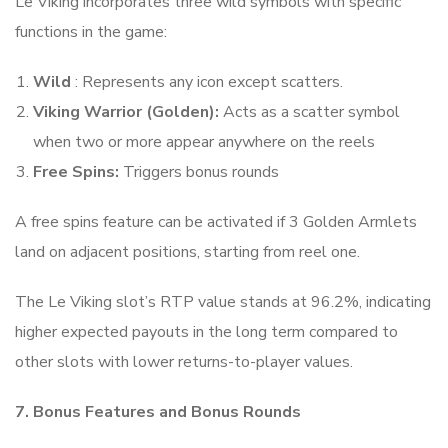
Le Viking incorporates three wild symbols with specific
functions in the game:
Wild
: Represents any icon except scatters.
Viking Warrior (Golden):
Acts as a scatter symbol
when two or more appear anywhere on the reels
Free Spins:
Triggers bonus rounds
A free spins feature can be activated if 3 Golden Armlets
land on adjacent positions, starting from reel one.
The Le Viking slot’s RTP value stands at 96.2%, indicating
higher expected payouts in the long term compared to
other slots with lower returns-to-player values.
7. Bonus Features and Bonus Rounds