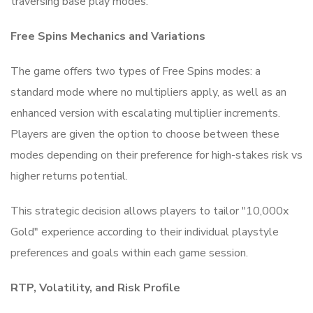
traversing base play modes.
Free Spins Mechanics and Variations
The game offers two types of Free Spins modes: a
standard mode where no multipliers apply, as well as an
enhanced version with escalating multiplier increments.
Players are given the option to choose between these
modes depending on their preference for high-stakes risk vs
higher returns potential.
This strategic decision allows players to tailor "10,000x
Gold" experience according to their individual playstyle
preferences and goals within each game session.
RTP, Volatility, and Risk Profile