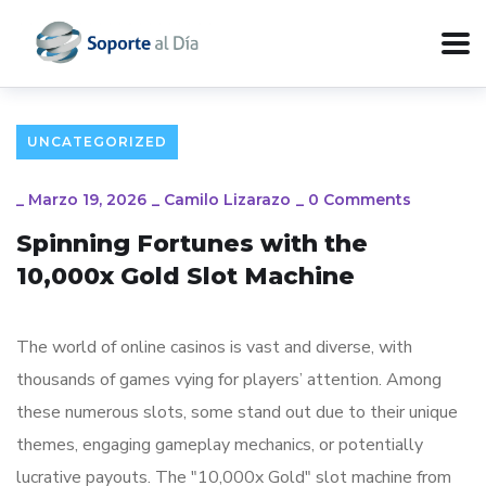
UNCATEGORIZED
_
Marzo 19, 2026
_
Camilo Lizarazo
_
0 Comments
Spinning Fortunes with the
10,000x Gold Slot Machine
The world of online casinos is vast and diverse, with
thousands of games vying for players’ attention. Among
these numerous slots, some stand out due to their unique
themes, engaging gameplay mechanics, or potentially
lucrative payouts. The "10,000x Gold" slot machine from