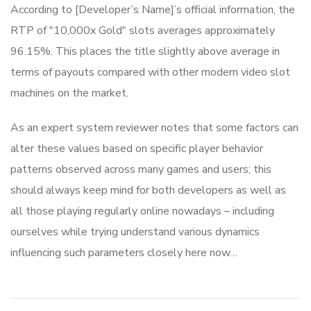
According to [Developer’s Name]’s official information, the
RTP of "10,000x Gold" slots averages approximately
96.15%. This places the title slightly above average in
terms of payouts compared with other modern video slot
machines on the market.
As an expert system reviewer notes that some factors can
alter these values based on specific player behavior
patterns observed across many games and users; this
should always keep mind for both developers as well as
all those playing regularly online nowadays – including
ourselves while trying understand various dynamics
influencing such parameters closely here now…