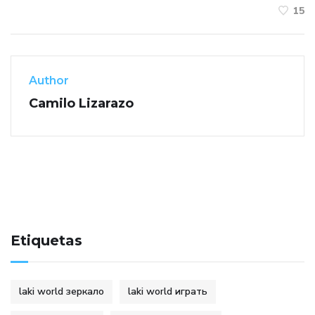
15
Author
Camilo Lizarazo
Etiquetas
laki world зеркало
laki world играть