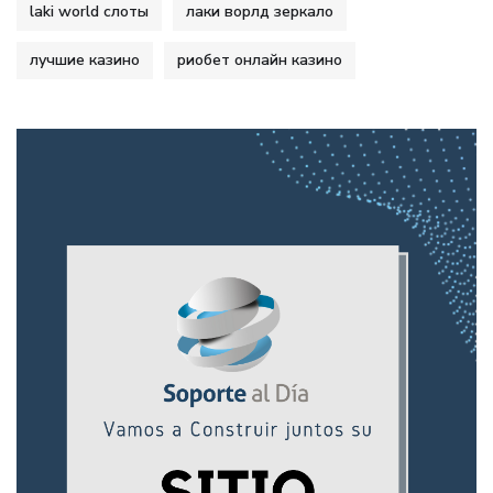
laki world слоты
лаки ворлд зеркало
лучшие казино
риобет онлайн казино