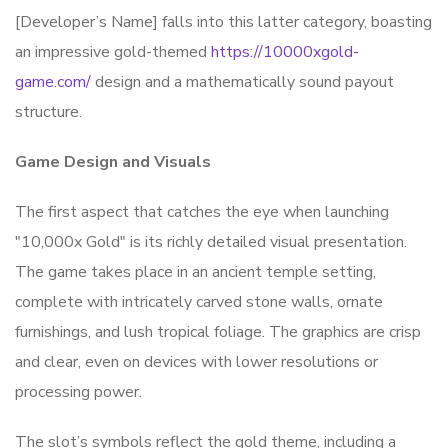
[Developer’s Name] falls into this latter category, boasting
an impressive gold-themed
https://10000xgold-
game.com/
design and a mathematically sound payout
structure.
Game Design and Visuals
The first aspect that catches the eye when launching
"10,000x Gold" is its richly detailed visual presentation.
The game takes place in an ancient temple setting,
complete with intricately carved stone walls, ornate
furnishings, and lush tropical foliage. The graphics are crisp
and clear, even on devices with lower resolutions or
processing power.
The slot’s symbols reflect the gold theme, including a