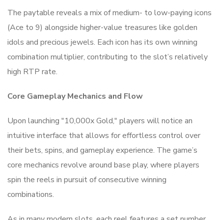
The paytable reveals a mix of medium- to low-paying icons
(Ace to 9) alongside higher-value treasures like golden
idols and precious jewels. Each icon has its own winning
combination multiplier, contributing to the slot’s relatively
high RTP rate.
Core Gameplay Mechanics and Flow
Upon launching "10,000x Gold," players will notice an
intuitive interface that allows for effortless control over
their bets, spins, and gameplay experience. The game’s
core mechanics revolve around base play, where players
spin the reels in pursuit of consecutive winning
combinations.
As in many modern slots, each reel features a set number