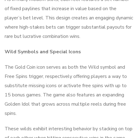
of fixed paylines that increase in value based on the
player’s bet level. This design creates an engaging dynamic
where high-stakes bets can trigger substantial payouts for
rare but lucrative combination wins.
Wild Symbols and Special Icons
The Gold Coin icon serves as both the Wild symbol and
Free Spins trigger, respectively offering players a way to
substitute missing icons or activate free spins with up to
15 bonus games. The game also features an expanding
Golden Idol that grows across multiple reels during free
spins.
These wilds exhibit interesting behavior by stacking on top