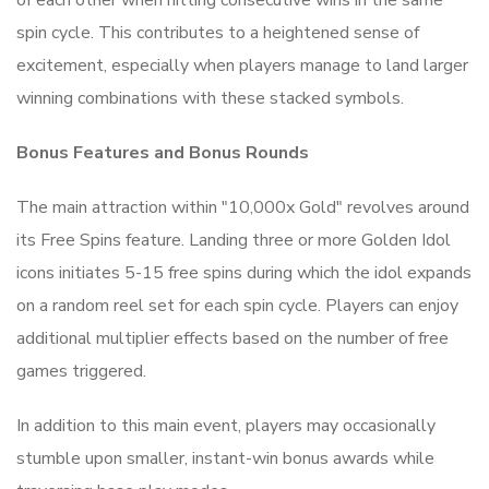
of each other when hitting consecutive wins in the same
spin cycle. This contributes to a heightened sense of
excitement, especially when players manage to land larger
winning combinations with these stacked symbols.
Bonus Features and Bonus Rounds
The main attraction within "10,000x Gold" revolves around
its Free Spins feature. Landing three or more Golden Idol
icons initiates 5-15 free spins during which the idol expands
on a random reel set for each spin cycle. Players can enjoy
additional multiplier effects based on the number of free
games triggered.
In addition to this main event, players may occasionally
stumble upon smaller, instant-win bonus awards while