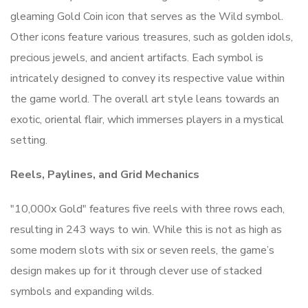
gleaming Gold Coin icon that serves as the Wild symbol.
Other icons feature various treasures, such as golden idols,
precious jewels, and ancient artifacts. Each symbol is
intricately designed to convey its respective value within
the game world. The overall art style leans towards an
exotic, oriental flair, which immerses players in a mystical
setting.
Reels, Paylines, and Grid Mechanics
"10,000x Gold" features five reels with three rows each,
resulting in 243 ways to win. While this is not as high as
some modern slots with six or seven reels, the game’s
design makes up for it through clever use of stacked
symbols and expanding wilds.