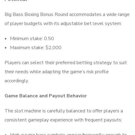
Big Bass Boxing Bonus Round accommodates a wide range
of player budgets with its adjustable bet level system:
Minimum stake: 0.50
Maximum stake: $2,000
Players can select their preferred betting strategy to suit
their needs while adapting the game’s risk profile
accordingly.
Game Balance and Payout Behavior
The slot machine is carefully balanced to offer players a
consistent gameplay experience with frequent payouts: