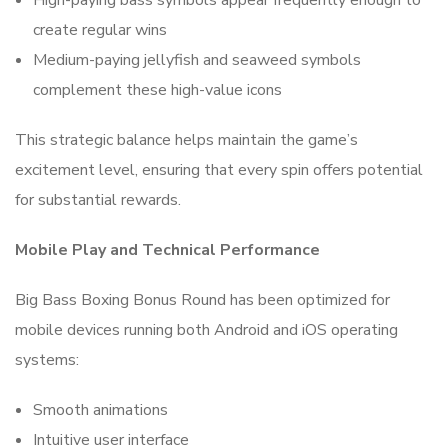
High-paying bass symbols appear frequently enough to
create regular wins
Medium-paying jellyfish and seaweed symbols
complement these high-value icons
This strategic balance helps maintain the game’s
excitement level, ensuring that every spin offers potential
for substantial rewards.
Mobile Play and Technical Performance
Big Bass Boxing Bonus Round has been optimized for
mobile devices running both Android and iOS operating
systems:
Smooth animations
Intuitive user interface