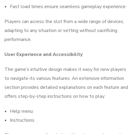
Fast load times ensure seamless gameplay experience
Players can access the slot from a wide range of devices,
adapting to any situation or setting without sacrificing
performance.
User Experience and Accessibility
The game’s intuitive design makes it easy for new players
to navigate its various features. An extensive information
section provides detailed explanations on each feature and
offers step-by-step instructions on how to play:
Help menu
Instructions