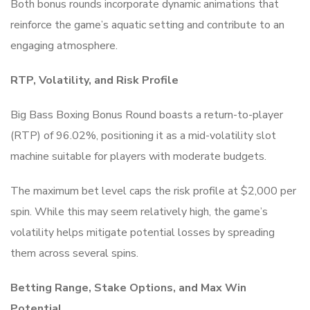
Both bonus rounds incorporate dynamic animations that
reinforce the game’s aquatic setting and contribute to an
engaging atmosphere.
RTP, Volatility, and Risk Profile
Big Bass Boxing Bonus Round boasts a return-to-player
(RTP) of 96.02%, positioning it as a mid-volatility slot
machine suitable for players with moderate budgets.
The maximum bet level caps the risk profile at $2,000 per
spin. While this may seem relatively high, the game’s
volatility helps mitigate potential losses by spreading
them across several spins.
Betting Range, Stake Options, and Max Win
Potential