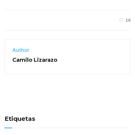
16
Author
Camilo Lizarazo
Etiquetas