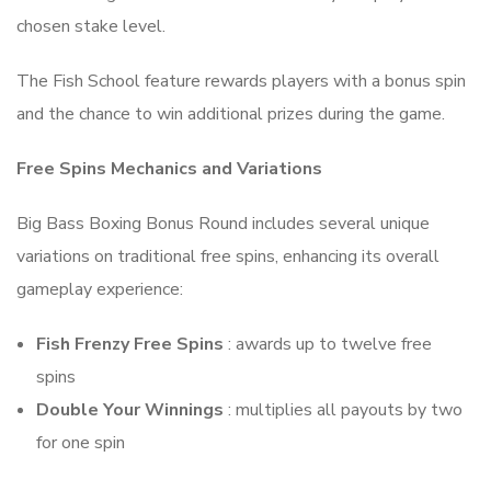
chosen stake level.
The Fish School feature rewards players with a bonus spin
and the chance to win additional prizes during the game.
Free Spins Mechanics and Variations
Big Bass Boxing Bonus Round includes several unique
variations on traditional free spins, enhancing its overall
gameplay experience:
Fish Frenzy Free Spins
: awards up to twelve free
spins
Double Your Winnings
: multiplies all payouts by two
for one spin