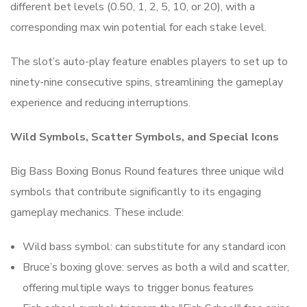
different bet levels (0.50, 1, 2, 5, 10, or 20), with a
corresponding max win potential for each stake level.
The slot’s auto-play feature enables players to set up to
ninety-nine consecutive spins, streamlining the gameplay
experience and reducing interruptions.
Wild Symbols, Scatter Symbols, and Special Icons
Big Bass Boxing Bonus Round features three unique wild
symbols that contribute significantly to its engaging
gameplay mechanics. These include:
Wild bass symbol: can substitute for any standard icon
Bruce’s boxing glove: serves as both a wild and scatter,
offering multiple ways to trigger bonus features