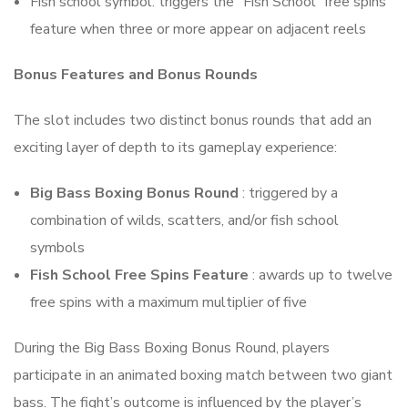
Fish school symbol: triggers the "Fish School" free spins
feature when three or more appear on adjacent reels
Bonus Features and Bonus Rounds
The slot includes two distinct bonus rounds that add an
exciting layer of depth to its gameplay experience:
Big Bass Boxing Bonus Round
: triggered by a
combination of wilds, scatters, and/or fish school
symbols
Fish School Free Spins Feature
: awards up to twelve
free spins with a maximum multiplier of five
During the Big Bass Boxing Bonus Round, players
participate in an animated boxing match between two giant
bass. The fight’s outcome is influenced by the player’s