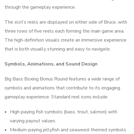
through the gameplay experience.
The slot’s reels are displayed on either side of Bruce, with
three rows of five reels each forming the main game area.
The high-definition visuals create an immersive experience
that is both visually stunning and easy to navigate.
Symbols, Animations, and Sound Design
Big Bass Boxing Bonus Round features a wide range of
symbols and animations that contribute to its engaging
gameplay experience. Standard reel icons include:
High-paying fish symbols (bass, trout, salmon) with
varying payout values
Medium-paying jellyfish and seaweed-themed symbols