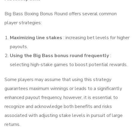
Big Bass Boxing Bonus Round offers several common
player strategies:
Maximizing line stakes
: increasing bet levels for higher
payouts.
Using the Big Bass bonus round frequently
:
selecting high-stake games to boost potential rewards.
Some players may assume that using this strategy
guarantees maximum winnings or leads to a significantly
enhanced payout frequency, however, it is essential to
recognize and acknowledge both benefits and risks
associated with adjusting stake levels in pursuit of large
returns.