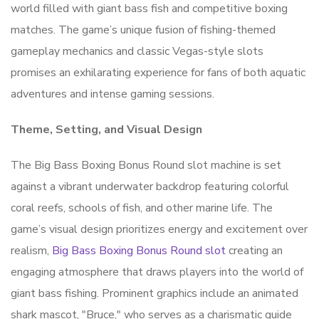
world filled with giant bass fish and competitive boxing
matches. The game’s unique fusion of fishing-themed
gameplay mechanics and classic Vegas-style slots
promises an exhilarating experience for fans of both aquatic
adventures and intense gaming sessions.
Theme, Setting, and Visual Design
The Big Bass Boxing Bonus Round slot machine is set
against a vibrant underwater backdrop featuring colorful
coral reefs, schools of fish, and other marine life. The
game’s visual design prioritizes energy and excitement over
realism,
Big Bass Boxing Bonus Round slot
creating an
engaging atmosphere that draws players into the world of
giant bass fishing. Prominent graphics include an animated
shark mascot, "Bruce," who serves as a charismatic guide