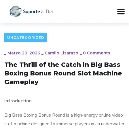
UNCATEGORIZED
_
Marzo 20, 2026
_
Camilo Lizarazo
_
0 Comments
The Thrill of the Catch in Big Bass
Boxing Bonus Round Slot Machine
Gameplay
Introduction
Big Bass Boxing Bonus Round is a high-energy online video
slot machine designed to immerse players in an underwater