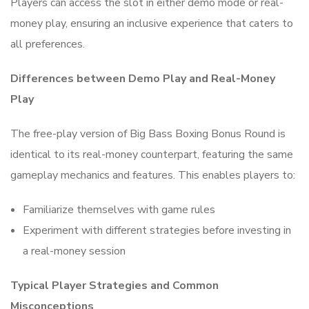
Players can access the slot in either demo mode or real-
money play, ensuring an inclusive experience that caters to
all preferences.
Differences between Demo Play and Real-Money
Play
The free-play version of Big Bass Boxing Bonus Round is
identical to its real-money counterpart, featuring the same
gameplay mechanics and features. This enables players to:
Familiarize themselves with game rules
Experiment with different strategies before investing in
a real-money session
Typical Player Strategies and Common
Misconceptions