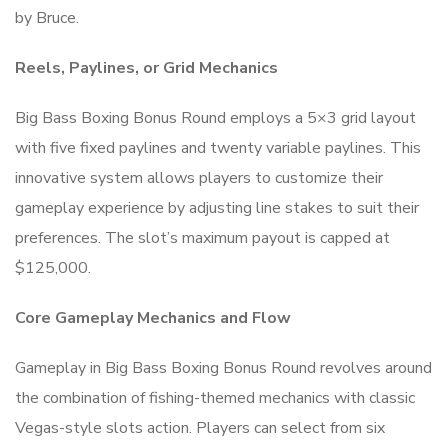
by Bruce.
Reels, Paylines, or Grid Mechanics
Big Bass Boxing Bonus Round employs a 5×3 grid layout
with five fixed paylines and twenty variable paylines. This
innovative system allows players to customize their
gameplay experience by adjusting line stakes to suit their
preferences. The slot’s maximum payout is capped at
$125,000.
Core Gameplay Mechanics and Flow
Gameplay in Big Bass Boxing Bonus Round revolves around
the combination of fishing-themed mechanics with classic
Vegas-style slots action. Players can select from six