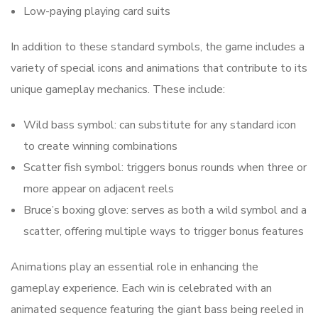
Low-paying playing card suits
In addition to these standard symbols, the game includes a
variety of special icons and animations that contribute to its
unique gameplay mechanics. These include:
Wild bass symbol: can substitute for any standard icon
to create winning combinations
Scatter fish symbol: triggers bonus rounds when three or
more appear on adjacent reels
Bruce’s boxing glove: serves as both a wild symbol and a
scatter, offering multiple ways to trigger bonus features
Animations play an essential role in enhancing the
gameplay experience. Each win is celebrated with an
animated sequence featuring the giant bass being reeled in