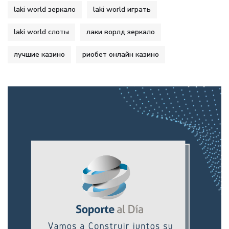
laki world зеркало
laki world играть
laki world слоты
лаки ворлд зеркало
лучшие казино
риобет онлайн казино