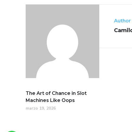
Author
Camilo
The Art of Chance in Slot
Machines Like Oops
marzo 19, 2026