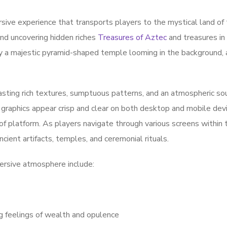
sive experience that transports players to the mystical land of
nd uncovering hidden riches
Treasures of Aztec
and treasures in 
by a majestic pyramid-shaped temple looming in the background,
boasting rich textures, sumptuous patterns, and an atmospheric s
raphics appear crisp and clear on both desktop and mobile devi
f platform. As players navigate through various screens within 
cient artifacts, temples, and ceremonial rituals.
ersive atmosphere include:
 feelings of wealth and opulence