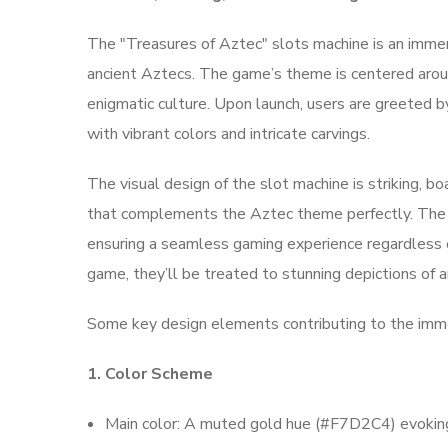
The "Treasures of Aztec" slots machine is an immer
ancient Aztecs. The game’s theme is centered arou
enigmatic culture. Upon launch, users are greeted 
with vibrant colors and intricate carvings.
The visual design of the slot machine is striking, 
that complements the Aztec theme perfectly. The g
ensuring a seamless gaming experience regardless o
game, they’ll be treated to stunning depictions of an
Some key design elements contributing to the imm
1. Color Scheme
Main color: A muted gold hue (#F7D2C4) evoking