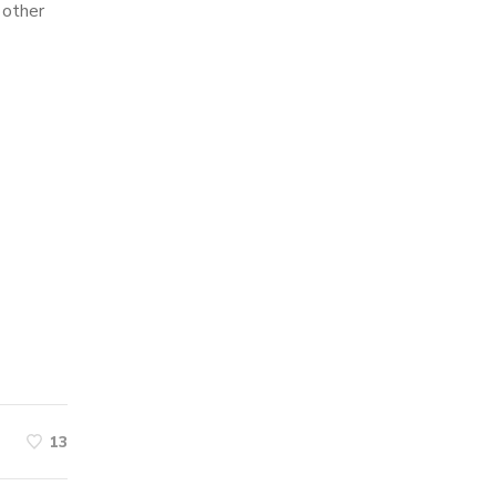
 other
13