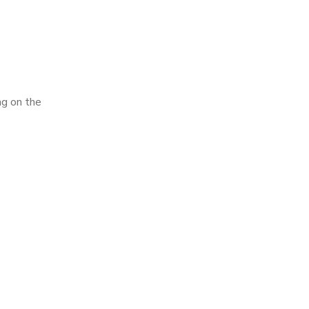
ng on the