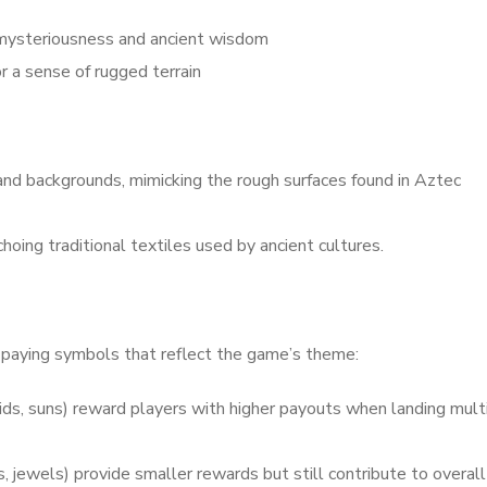
mysteriousness and ancient wisdom
 a sense of rugged terrain
nd backgrounds, mimicking the rough surfaces found in Aztec
hoing traditional textiles used by ancient cultures.
h-paying symbols that reflect the game’s theme:
mids, suns) reward players with higher payouts when landing mult
s, jewels) provide smaller rewards but still contribute to overall