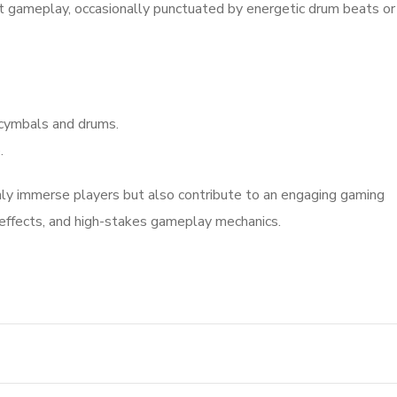
 gameplay, occasionally punctuated by energetic drum beats or
f cymbals and drums.
.
nly immerse players but also contribute to an engaging gaming
 effects, and high-stakes gameplay mechanics.