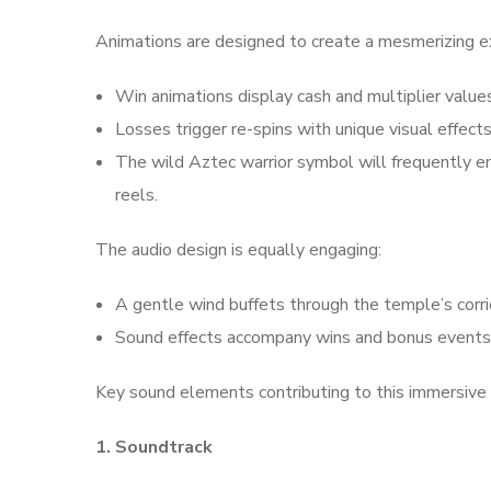
Animations are designed to create a mesmerizing e
Win animations display cash and multiplier value
Losses trigger re-spins with unique visual effects
The wild Aztec warrior symbol will frequently e
reels.
The audio design is equally engaging:
A gentle wind buffets through the temple’s corrid
Sound effects accompany wins and bonus events (e
Key sound elements contributing to this immersive
1. Soundtrack