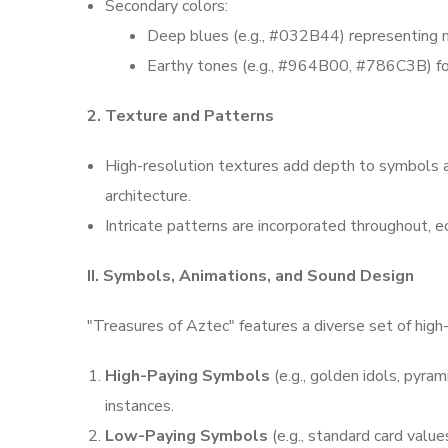
Secondary colors:
Deep blues (e.g., #032B44) representing 
Earthy tones (e.g., #964B00, #786C3B) for
2. Texture and Patterns
High-resolution textures add depth to symbols a
architecture.
Intricate patterns are incorporated throughout, ec
II. Symbols, Animations, and Sound Design
"Treasures of Aztec" features a diverse set of hig
High-Paying Symbols
(e.g., golden idols, pyra
instances.
Low-Paying Symbols
(e.g., standard card value