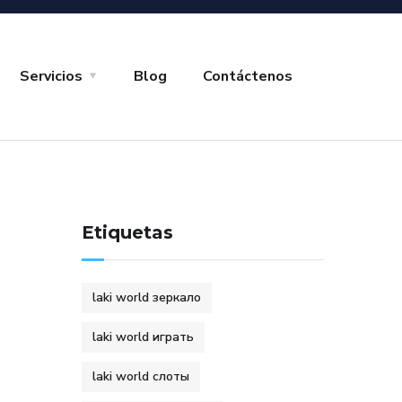
Servicios
Blog
Contáctenos
Etiquetas
laki world зеркало
laki world играть
laki world слоты