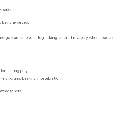
xperience:
s being awarded.
.
merge from smoke or fog, adding an air of mystery when appeari
ors during play.
.g., drums beating in celebration).
 atmosphere: