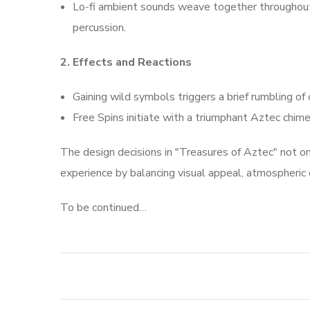
Lo-fi ambient sounds weave together throughout
percussion.
2. Effects and Reactions
Gaining wild symbols triggers a brief rumbling o
Free Spins initiate with a triumphant Aztec chime
The design decisions in "Treasures of Aztec" not o
experience by balancing visual appeal, atmospheric
To be continued…