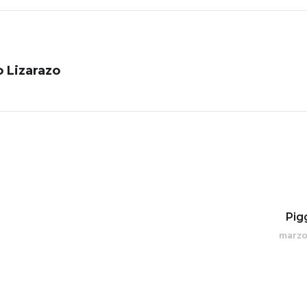
 Lizarazo
Pig
marzo