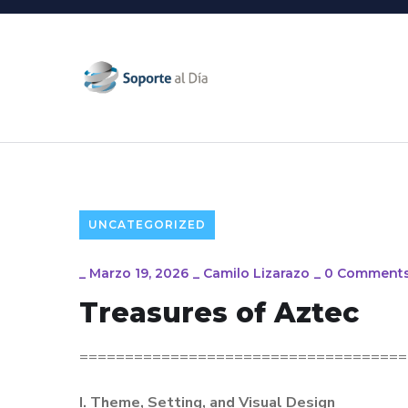
UNCATEGORIZED
_
Marzo 19, 2026
_
Camilo Lizarazo
_
0 Comment
Treasures of Aztec
====================================
I. Theme, Setting, and Visual Design