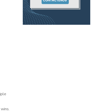
iple
 wins.