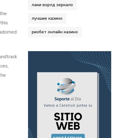
лаки ворлд зеркало
 the
лучшие казино
this
 adorned
риобет онлайн казино
oundtrack
ces,
the