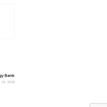
gy Bank
 19, 2026