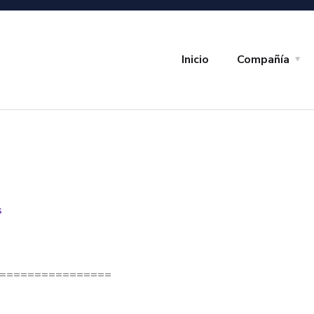
Inicio
Compañía
s
================