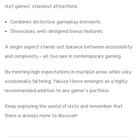
slot games’ standout attractions:
Combines distinctive gameplay elements
Showcases well-designed bonus features
A single aspect stands out: balance between accessibility
and complexity – all too rare in contemporary gaming.
By meeting high expectations in multiple areas while only
occasionally faltering, Yakuza Honor emerges as a highly
recommended addition to any gamer’s portfolio.
Keep exploring the world of slots and remember that
there is always more to discover!