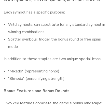
Wild Symbols, Scatter Symbols, and Special Icons
Each symbol has a specific purpose:
Wild symbols: can substitute for any standard symbol in
winning combinations
Scatter symbols: trigger the bonus round or free spins
mode
In addition to these staples are two unique special icons:
"Mikado" (representing honor)
"Shinoda" (personifying strength)
Bonus Features and Bonus Rounds
Two key features dominate the game’s bonus landscape: