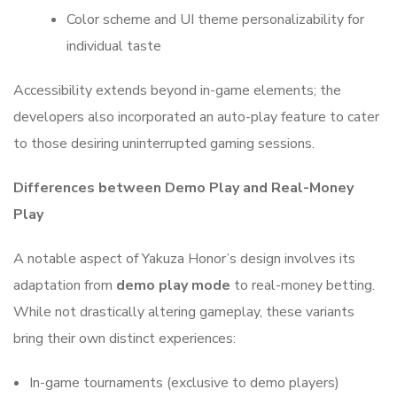
Color scheme and UI theme personalizability for
individual taste
Accessibility extends beyond in-game elements; the
developers also incorporated an auto-play feature to cater
to those desiring uninterrupted gaming sessions.
Differences between Demo Play and Real-Money
Play
A notable aspect of Yakuza Honor’s design involves its
adaptation from
demo play mode
to real-money betting.
While not drastically altering gameplay, these variants
bring their own distinct experiences:
In-game tournaments (exclusive to demo players)