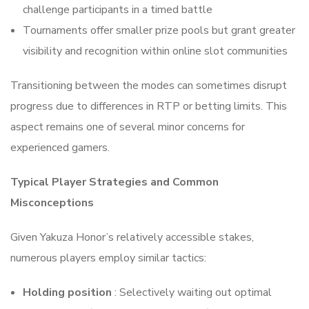
challenge participants in a timed battle
Tournaments offer smaller prize pools but grant greater
visibility and recognition within online slot communities
Transitioning between the modes can sometimes disrupt
progress due to differences in RTP or betting limits. This
aspect remains one of several minor concerns for
experienced gamers.
Typical Player Strategies and Common
Misconceptions
Given Yakuza Honor’s relatively accessible stakes,
numerous players employ similar tactics:
Holding position
: Selectively waiting out optimal