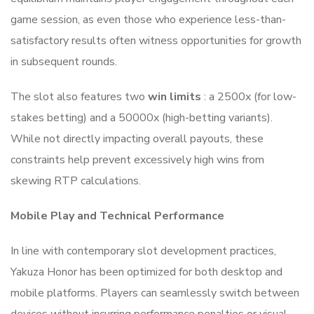
game session, as even those who experience less-than-
satisfactory results often witness opportunities for growth
in subsequent rounds.
The slot also features two
win limits
: a 2500x (for low-
stakes betting) and a 50000x (high-betting variants).
While not directly impacting overall payouts, these
constraints help prevent excessively high wins from
skewing RTP calculations.
Mobile Play and Technical Performance
In line with contemporary slot development practices,
Yakuza Honor has been optimized for both desktop and
mobile platforms. Players can seamlessly switch between