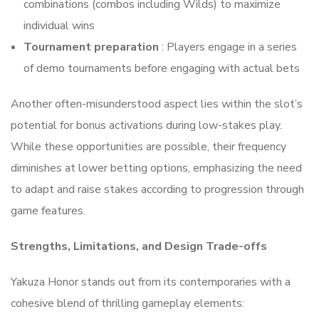
combinations (combos including Wilds) to maximize
individual wins
Tournament preparation
: Players engage in a series
of demo tournaments before engaging with actual bets
Another often-misunderstood aspect lies within the slot’s
potential for bonus activations during low-stakes play.
While these opportunities are possible, their frequency
diminishes at lower betting options, emphasizing the need
to adapt and raise stakes according to progression through
game features.
Strengths, Limitations, and Design Trade-offs
Yakuza Honor stands out from its contemporaries with a
cohesive blend of thrilling gameplay elements: