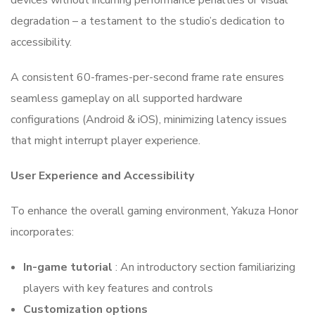
devices without incurring performance penalties or visual
degradation – a testament to the studio’s dedication to
accessibility.
A consistent 60-frames-per-second frame rate ensures
seamless gameplay on all supported hardware
configurations (Android & iOS), minimizing latency issues
that might interrupt player experience.
User Experience and Accessibility
To enhance the overall gaming environment, Yakuza Honor
incorporates:
In-game tutorial
: An introductory section familiarizing
players with key features and controls
Customization options