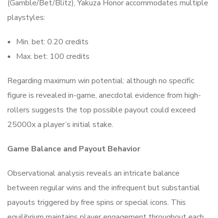
(Gamble/Bet/Blitz), Yakuza Honor accommodates multiple
playstyles:
Min. bet: 0.20 credits
Max. bet: 100 credits
Regarding maximum win potential: although no specific
figure is revealed in-game, anecdotal evidence from high-
rollers suggests the top possible payout could exceed
25000x a player’s initial stake.
Game Balance and Payout Behavior
Observational analysis reveals an intricate balance
between regular wins and the infrequent but substantial
payouts triggered by free spins or special icons. This
equilibrium maintains player engagement throughout each