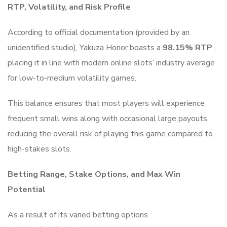
RTP, Volatility, and Risk Profile
According to official documentation (provided by an
unidentified studio), Yakuza Honor boasts a
98.15% RTP
,
placing it in line with modern online slots’ industry average
for low-to-medium volatility games.
This balance ensures that most players will experience
frequent small wins along with occasional large payouts,
reducing the overall risk of playing this game compared to
high-stakes slots.
Betting Range, Stake Options, and Max Win
Potential
As a result of its varied betting options