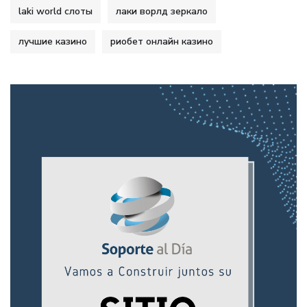
laki world слоты
лаки ворлд зеркало
лучшие казино
риобет онлайн казино