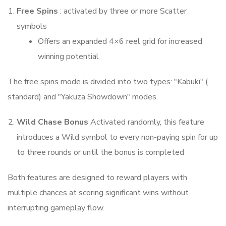
Free Spins
: activated by three or more Scatter
symbols
Offers an expanded 4×6 reel grid for increased
winning potential
The free spins mode is divided into two types: "Kabuki" (
standard) and "Yakuza Showdown" modes.
Wild Chase Bonus
Activated randomly, this feature
introduces a Wild symbol to every non-paying spin for up
to three rounds or until the bonus is completed
Both features are designed to reward players with
multiple chances at scoring significant wins without
interrupting gameplay flow.