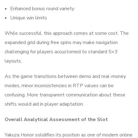
Enhanced bonus round variety
Unique win limits
While successful, this approach comes at some cost. The
expanded grid during free spins may make navigation
challenging for players accustomed to standard 5×3
layouts.
As the game transitions between demo and real-money
modes, minor inconsistencies in RTP values can be
confusing. More transparent communication about these
shifts would aid in player adaptation.
Overall Analytical Assessment of the Slot
Yakuza Honor solidifies its position as one of modern online