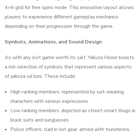
4×6 grid for free spins mode. This innovative layout allows
players to experience different gameplay mechanics
depending on their progression through the game.
Symbols, Animations, and Sound Design
As with any slot game worth its salt, Yakuza Honor boasts
a rich selection of symbols that represent various aspects
of yakuza culture. These include:
High-ranking members: represented by suit-wearing
characters with serious expressions
Low-ranking members: depicted as street-smart thugs in
black suits and sunglasses
Police officers: clad in riot gear, armed with truncheons