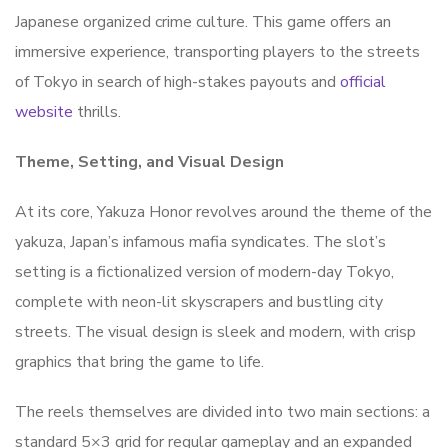
Japanese organized crime culture. This game offers an
immersive experience, transporting players to the streets
of Tokyo in search of high-stakes payouts and
official
website
thrills.
Theme, Setting, and Visual Design
At its core, Yakuza Honor revolves around the theme of the
yakuza, Japan’s infamous mafia syndicates. The slot’s
setting is a fictionalized version of modern-day Tokyo,
complete with neon-lit skyscrapers and bustling city
streets. The visual design is sleek and modern, with crisp
graphics that bring the game to life.
The reels themselves are divided into two main sections: a
standard 5×3 grid for regular gameplay and an expanded