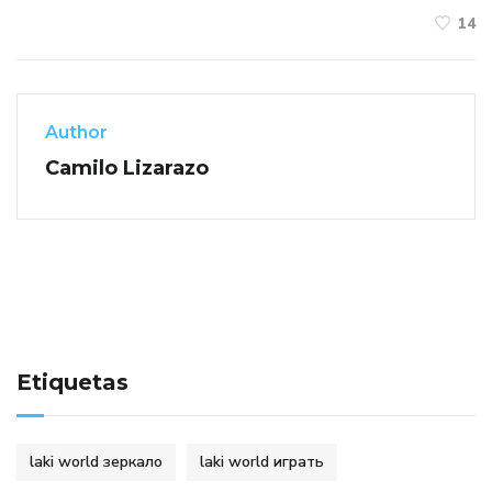
14
Author
Camilo Lizarazo
Etiquetas
laki world зеркало
laki world играть