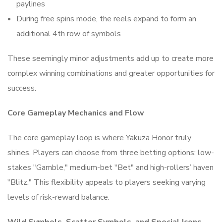
paylines
During free spins mode, the reels expand to form an
additional 4th row of symbols
These seemingly minor adjustments add up to create more
complex winning combinations and greater opportunities for
success.
Core Gameplay Mechanics and Flow
The core gameplay loop is where Yakuza Honor truly
shines. Players can choose from three betting options: low-
stakes "Gamble," medium-bet "Bet" and high-rollers’ haven
"Blitz." This flexibility appeals to players seeking varying
levels of risk-reward balance.