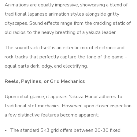
Animations are equally impressive, showcasing a blend of
traditional Japanese animation styles alongside gritty
cityscapes. Sound effects range from the crackling static of
old radios to the heavy breathing of a yakuza leader.
The soundtrack itself is an eclectic mix of electronic and
rock tracks that perfectly capture the tone of the game –
equal parts dark, edgy, and electrifying.
Reels, Paylines, or Grid Mechanics
Upon initial glance, it appears Yakuza Honor adheres to
traditional slot mechanics. However, upon closer inspection,
a few distinctive features become apparent:
The standard 5×3 grid offers between 20-30 fixed