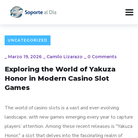
UNCATEGORIZED
_
Marzo 19, 2026
_
Camilo Lizarazo
_
0 Comments
Exploring the World of Yakuza
Honor in Modern Casino Slot
Games
The world of casino slots is a vast and ever-evolving
landscape, with new games emerging every year to capture
players’ attention. Among these recent releases is "Yakuza
Honor," a slot that delves into the fascinating realm of