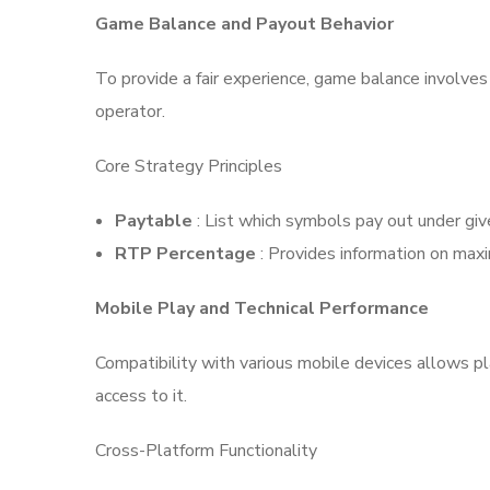
Game Balance and Payout Behavior
To provide a fair experience, game balance involves 
operator.
Core Strategy Principles
Paytable
: List which symbols pay out under giv
RTP Percentage
: Provides information on ma
Mobile Play and Technical Performance
Compatibility with various mobile devices allows pl
access to it.
Cross-Platform Functionality