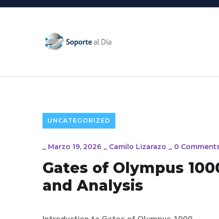
UNCATEGORIZED
_
Marzo 19, 2026
_
Camilo Lizarazo
_
0 Comment
Gates of Olympus 100
and Analysis
Introduction to Gates of Olympus 1000