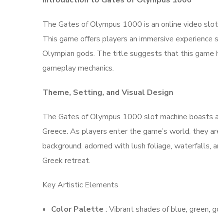
The Gates of Olympus 1000 is an online video slot
This game offers players an immersive experience se
Olympian gods. The title suggests that this game h
gameplay mechanics.
Theme, Setting, and Visual Design
The Gates of Olympus 1000 slot machine boasts a v
Greece. As players enter the game’s world, they a
background, adorned with lush foliage, waterfalls, a
Greek retreat.
Key Artistic Elements
Color Palette
: Vibrant shades of blue, green, g