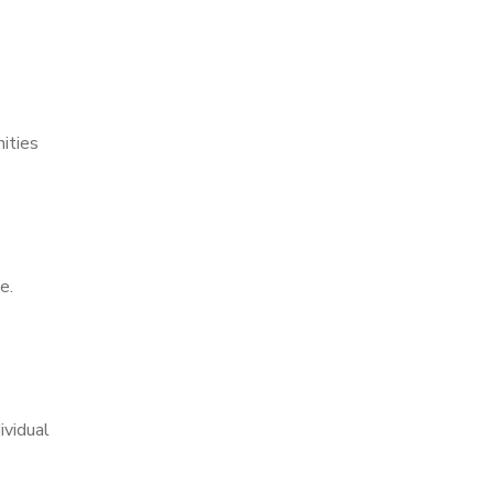
nities
e.
ividual