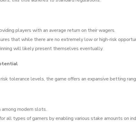
oviding players with an average return on their wagers.
sures that while there are no extremely low or high-risk opportu
winning will likely present themselves eventually.
otential
sk tolerance levels, the game offers an expansive betting rang
n among modern slots.
ty for all types of gamers by enabling various stake amounts on ind