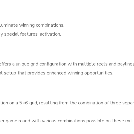
 illuminate winning combinations.
y special features’ activation.
ffers a unique grid configuration with multiple reels and payline
l setup that provides enhanced winning opportunities.
sition on a 5×6 grid, resulting from the combination of three sepa
per game round with various combinations possible on these mult