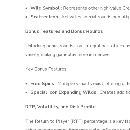
Wild Symbol
: Represents other high-value Gre
Scatter Icon
: Activates special rounds or multip
Bonus Features and Bonus Rounds
Unlocking bonus rounds is an integral part of increa
variety, making gameplay more immersive.
Key Bonus Features
Free Spins
: Multiple variants exist, offering dif
Special Icon Expanding Wilds
: Creates addit
RTP, Volatility, and Risk Profile
The Return to Player (RTP) percentage is a key fact
other modern games from reputable software provide