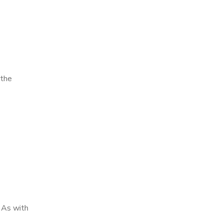
 the
. As with