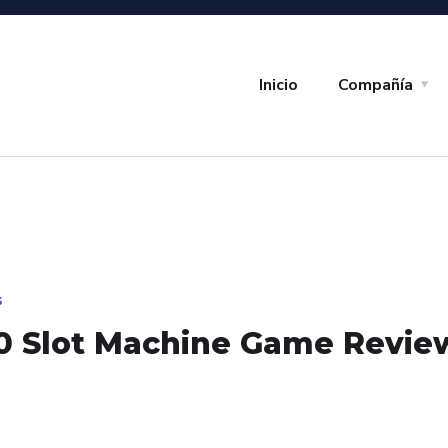
Inicio
Compañía
s
0 Slot Machine Game Revie