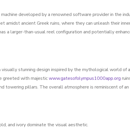
 machine developed by a renowned software provider in the indu
t amidst ancient Greek ruins, where they can unleash their inne
as a larger-than-usual reel configuration and potentially enhan
isually stunning design inspired by the mythological world of a
re greeted with majestic
www.gatesofolympus1000app.org
ruin
nd towering pillars. The overall atmosphere is reminiscent of an i
old, and ivory dominate the visual aesthetic.