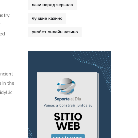
лаки ворлд зеркало
stry.
лучшие казино
r
риобет онлайн казино
ced
ncient
s in the
dyllic