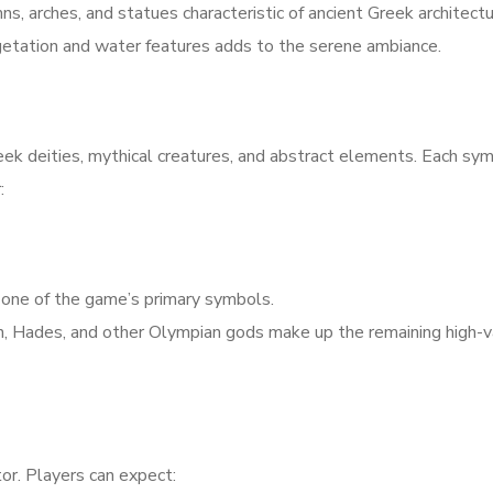
ns, arches, and statues characteristic of ancient Greek architectu
egetation and water features adds to the serene ambiance.
eek deities, mythical creatures, and abstract elements. Each sy
:
 one of the game’s primary symbols.
n, Hades, and other Olympian gods make up the remaining high-v
or. Players can expect: