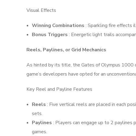
Visual Effects
Winning Combinations
: Sparkling fire effects
Bonus Triggers
: Energetic light trails accompan
Reels, Paylines, or Grid Mechanics
As hinted by its title, the Gates of Olympus 1000 o
game’s developers have opted for an unconventiona
Key Reel and Payline Features
Reels
: Five vertical reels are placed in each po
sets.
Paylines
: Players can engage up to 2 paylines 
games.