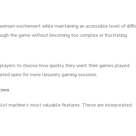
imum excitement while maintaining an accessible level of diffic
ough the game without becoming too complex or frustrating.
 players to choose how quickly they want their games played.
mated spins for more leisurely gaming sessions.
cons
e slot machine’s most valuable features. These are incorporated