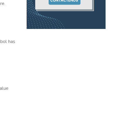
re.
mbol has
alue