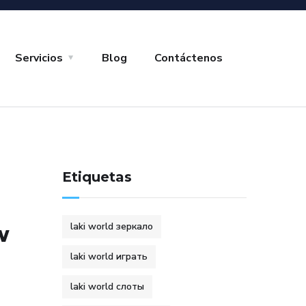
Servicios
Blog
Contáctenos
Etiquetas
laki world зеркало
w
laki world играть
laki world слоты