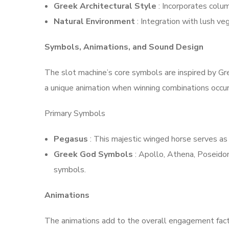
Greek Architectural Style
: Incorporates colum
Natural Environment
: Integration with lush v
Symbols, Animations, and Sound Design
The slot machine’s core symbols are inspired by Gr
a unique animation when winning combinations occur
Primary Symbols
Pegasus
: This majestic winged horse serves as
Greek God Symbols
: Apollo, Athena, Poseido
symbols.
Animations
The animations add to the overall engagement fact