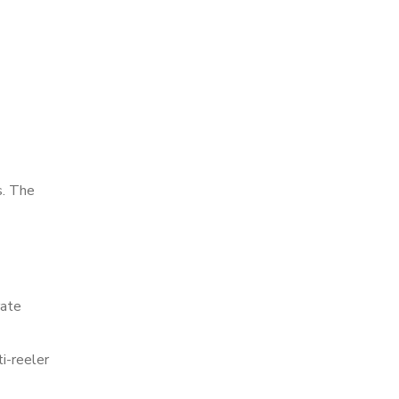
s. The
rate
i-reeler