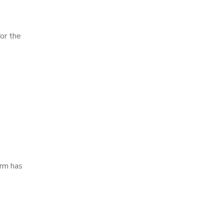
for the
orm has