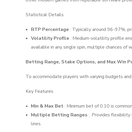
Statistical Details
RTP Percentage
: Typically around 96-97%, pr
Volatility Profile
: Medium-volatility profile en
available in any single spin, multiple chances of 
Betting Range, Stake Options, and Max Win P
To accommodate players with varying budgets and ri
Key Features
Min & Max Bet
: Minimum bet of 0.10 is commo
Multiple Betting Ranges
:. Provides flexibili
lines.