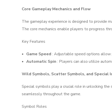
Core Gameplay Mechanics and Flow
The gameplay experience is designed to provide max
The core mechanics enable players to progress thr
Key Features
Game Speed
: Adjustable speed options allow
Automatic Spin
: Players can also utilize auto
Wild Symbols, Scatter Symbols, and Special I
Special symbols play a crucial role in unlocking th
seamlessly throughout the game.
Symbol Roles