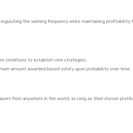
regulating the winning frequency while maintaining profitability 
en conditions to establish core strategies.
ximum amount awarded based solely upon probability over time.
ayers from anywhere in the world, as long as their chosen platf