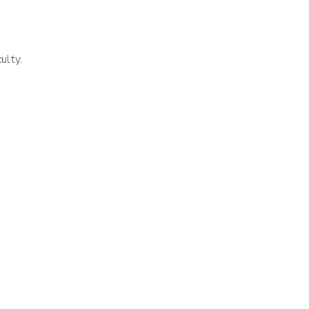
ulty.