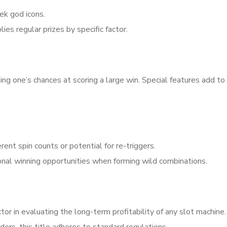
ek god icons.
lies regular prizes by specific factor.
sing one’s chances at scoring a large win. Special features add to
ferent spin counts or potential for re-triggers.
ional winning opportunities when forming wild combinations.
or in evaluating the long-term profitability of any slot machine
rs, this title adheres to standard regulations.